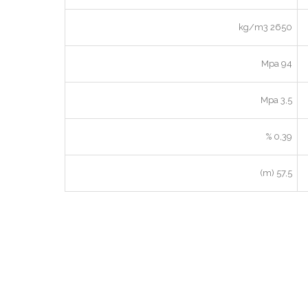
2650 kg/m3
94 Mpa
3,5 Mpa
0,39 %
57,5 (m)