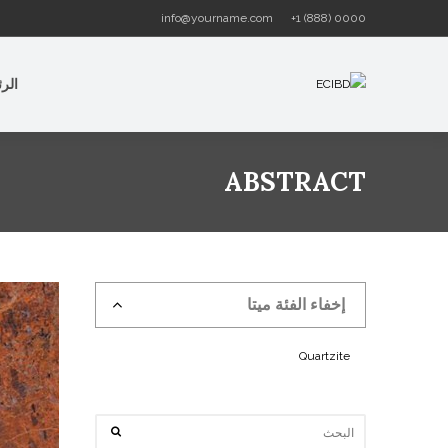
info@yourname.com
+1 (888) 0000
سية
ABSTRACT
إخفاء الفئة ميتا
Quartzite