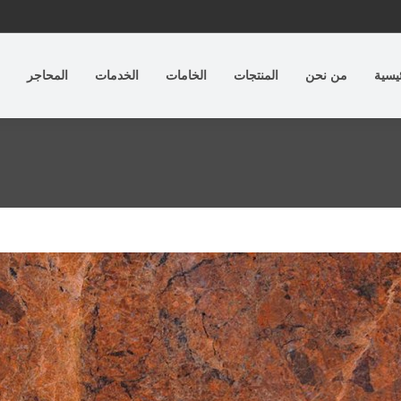
المحاجر
الخدمات
الخامات
المنتجات
من نحن
الرئي