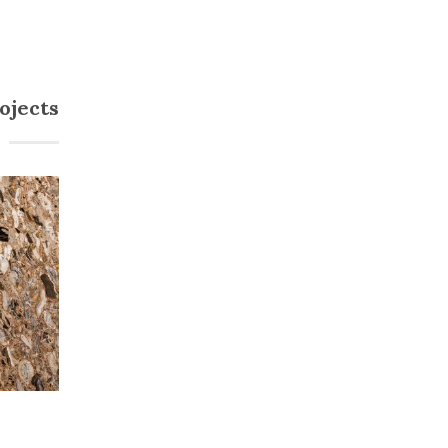
ojects