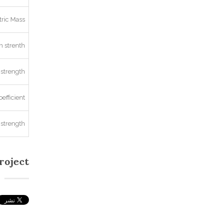
ric Mass
 strenth
strength
oefficient
 strength
roject