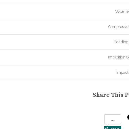
Volumet
Compression
Bending 
Imbibition C
Impact
Share This P