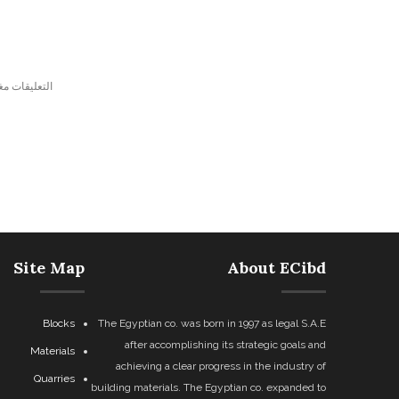
ليقات مغلقة.
Site Map
About ECibd
Blocks
The Egyptian co. was born in 1997 as legal S.A.E
after accomplishing its strategic goals and
Materials
achieving a clear progress in the industry of
Quarries
building materials. The Egyptian co. expanded to