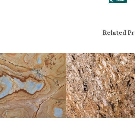
Related Pr