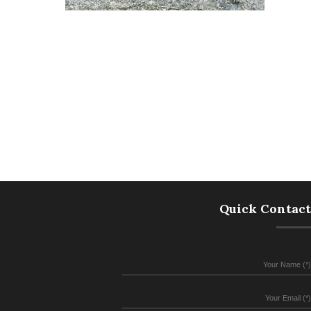
Quick Contact