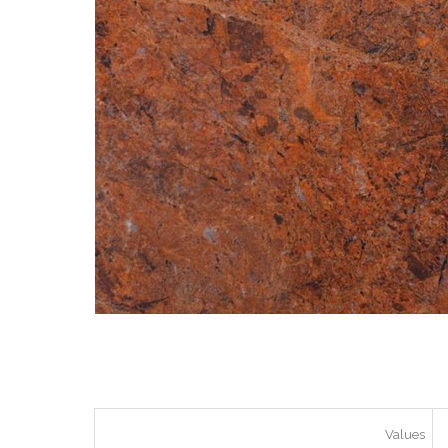
Values