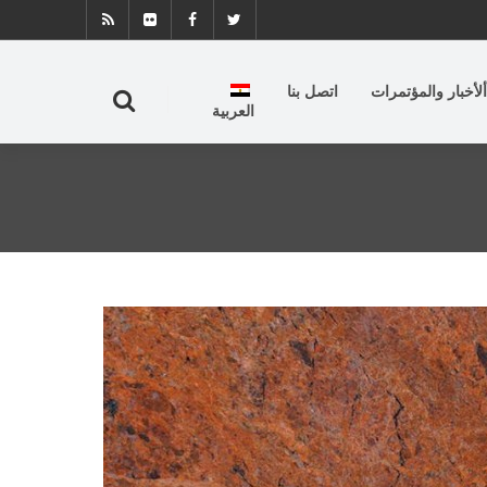
اتصل بنا
ألأخبار والمؤتمرات
العربية