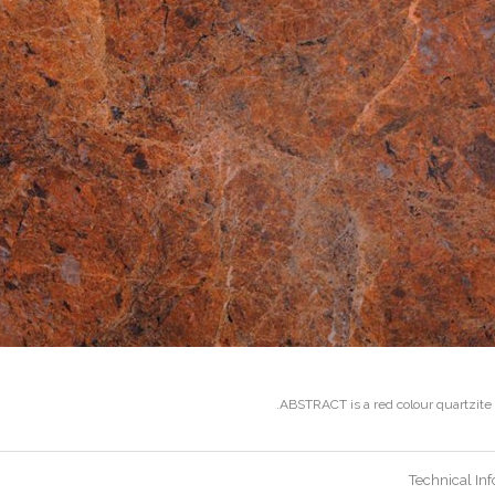
ABSTRACT is a red colour quartzite f
Technical In