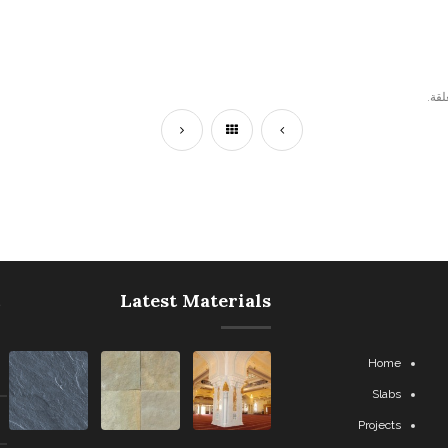
التع
Latest Materials
Home
Slabs
Projects