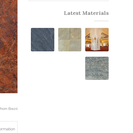
Latest Materials
rom Brazil.
formation