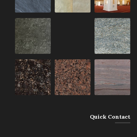
Quick Contact