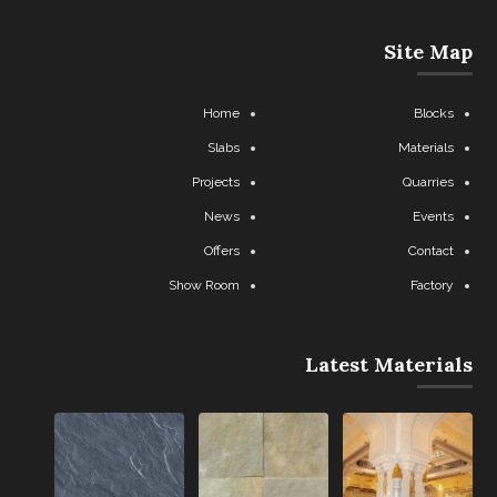
Site Map
Home
Blocks
Slabs
Materials
Projects
Quarries
News
Events
Offers
Contact
Show Room
Factory
Latest Materials