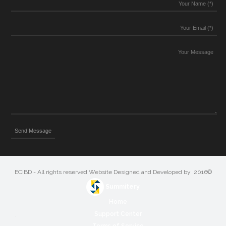
©2016 ECIBD - All rights reserved Website Designed and Developed by
Summitery
Home
Support Center
Terms of Service