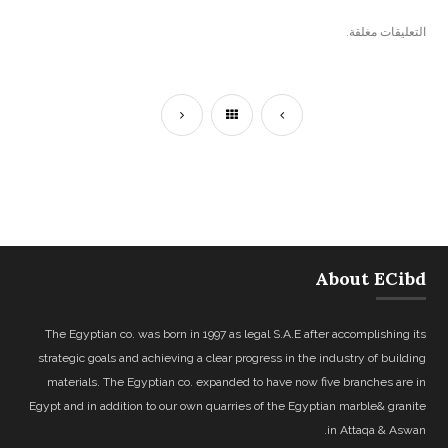
التعليقات مغلقة.
About ECibd
The Egyptian co. was born in 1997 as legal S.A.E after accomplishing its
strategic goals and achieving a clear progress in the industry of building
materials. The Egyptian co. expanded to have now five branches are in
Egypt and in addition to our own quarries of the Egyptian marble& granite
in Attaqa & Aswan.