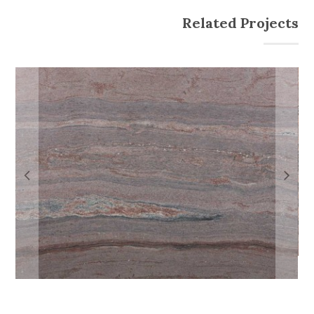
Related Projects