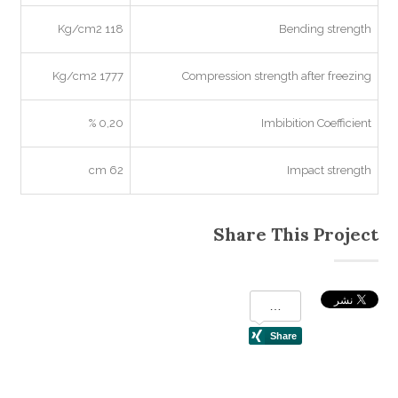
118 Kg/cm2
Bending strength
1777 Kg/cm2
Compression strength after freezing
0,20 %
Imbibition Coefficient
62 cm
Impact strength
Share This Project