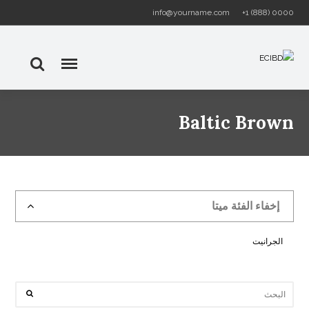
info@yourname.com
+1 (888) 0000
Baltic Brown
إخفاء الفئة ميتا
الجرانيت