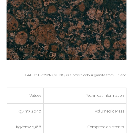
BALTIC BROWN (MEDIO) is a brown colour granite from Finland.
Values
Technical Information
2640 Kg/m3
Volumetric Mass
1986 Kg/cm2
Compression strenth