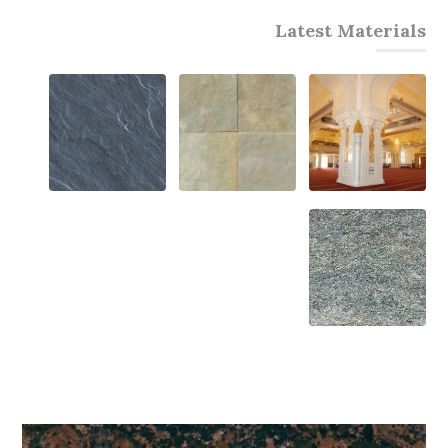
Latest Materials