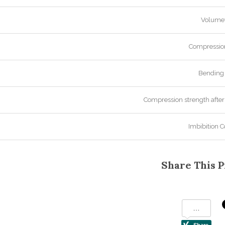
Volumet
Compression
Bending 
Compression strength after
Imbibition C
Share This P