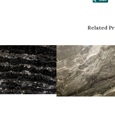
Related Pr