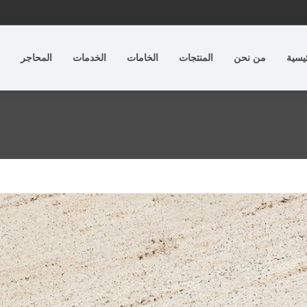
المحاجر
الخدمات
الخامات
المنتجات
من نحن
الرئي