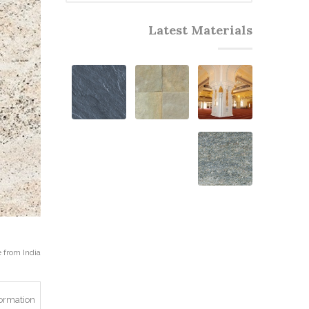
Latest Materials
from India.
formation