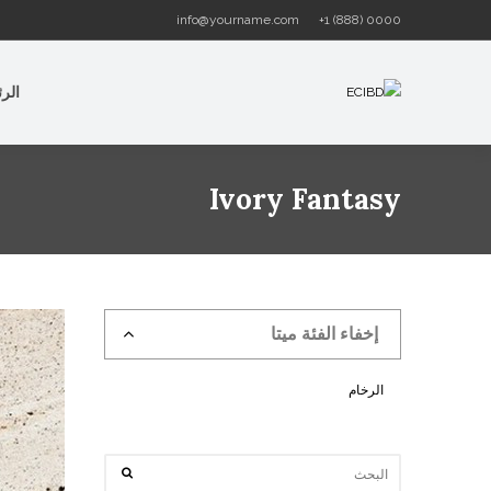
info@yourname.com
+1 (888) 0000
سية
Ivory Fantasy
إخفاء الفئة ميتا
الرخام