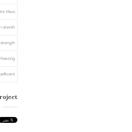
ric Mass
 strenth
strength
 freezing
oefficient
roject