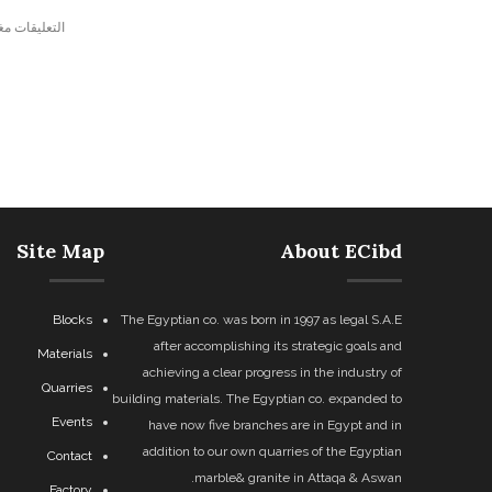
ليقات مغلقة.
Site Map
About ECibd
Blocks
The Egyptian co. was born in 1997 as legal S.A.E
after accomplishing its strategic goals and
Materials
achieving a clear progress in the industry of
Quarries
building materials. The Egyptian co. expanded to
Events
have now five branches are in Egypt and in
addition to our own quarries of the Egyptian
Contact
marble& granite in Attaqa & Aswan.
Factory