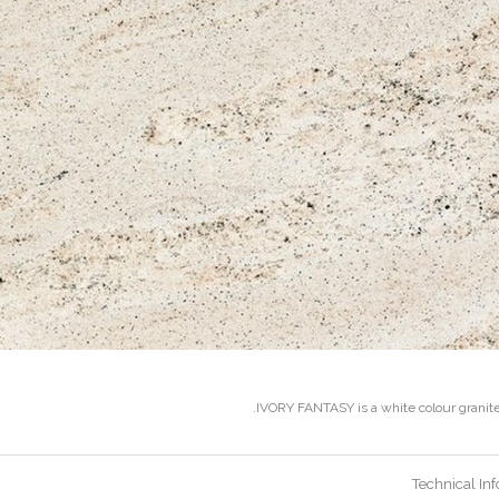
IVORY FANTASY is a white colour granite 
Technical In