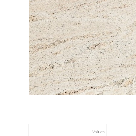
Values