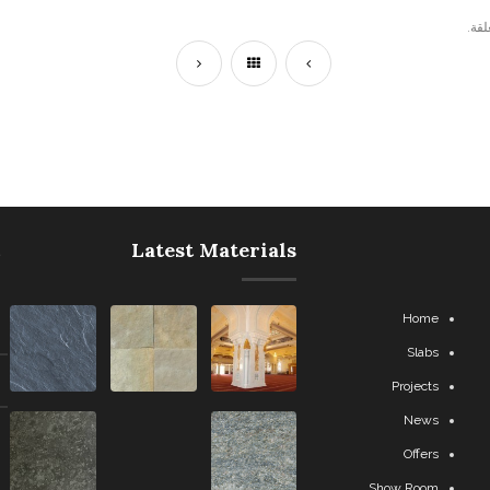
التع
Latest Materials
Home
Slabs
Projects
News
Offers
Show Room