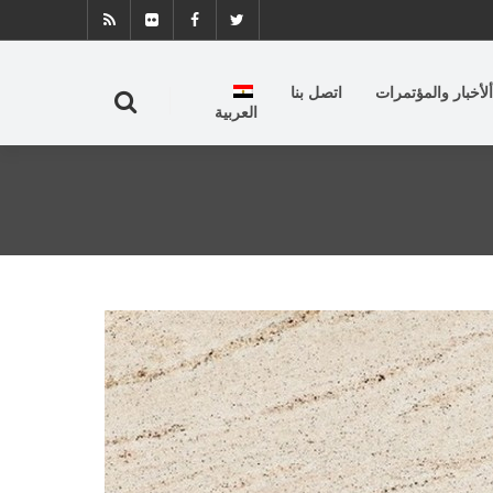
اتصل بنا
ألأخبار والمؤتمرات
العربية