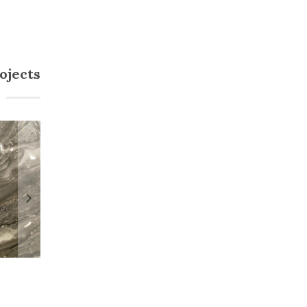
ojects