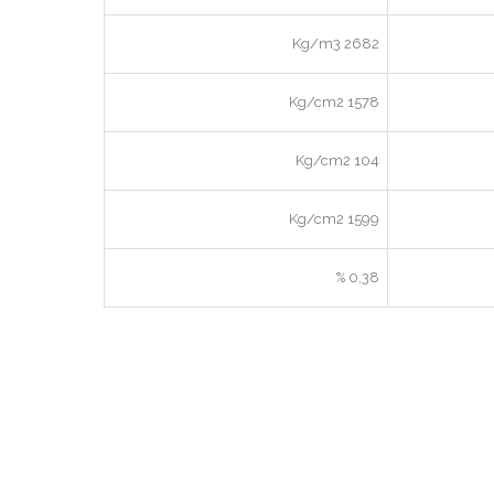
2682 Kg/m3
1578 Kg/cm2
104 Kg/cm2
1599 Kg/cm2
0,38 %