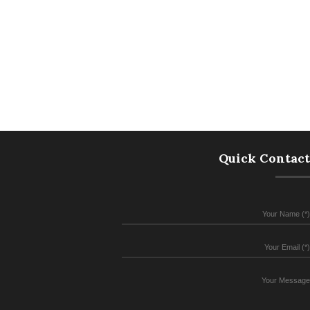
Quick Contact