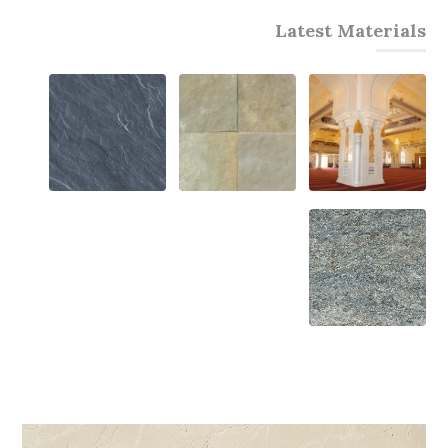
Latest Materials