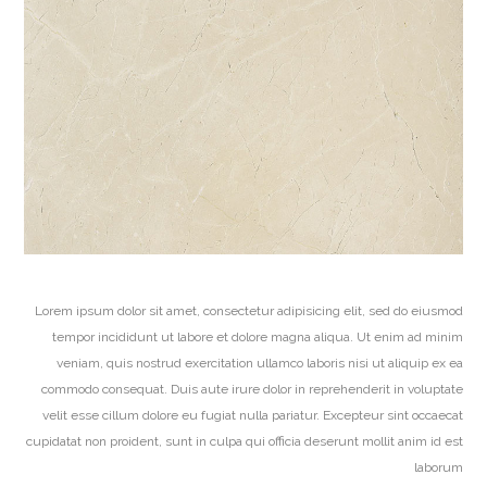
Lorem ipsum dolor sit amet, consectetur adipisicing elit, sed do eiusmod
tempor incididunt ut labore et dolore magna aliqua. Ut enim ad minim
veniam, quis nostrud exercitation ullamco laboris nisi ut aliquip ex ea
commodo consequat. Duis aute irure dolor in reprehenderit in voluptate
velit esse cillum dolore eu fugiat nulla pariatur. Excepteur sint occaecat
cupidatat non proident, sunt in culpa qui officia deserunt mollit anim id est
laborum