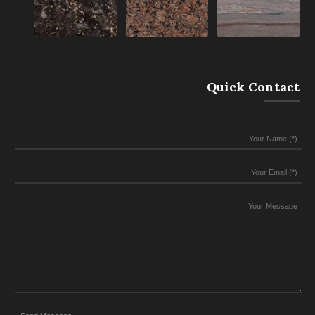
Quick Contact