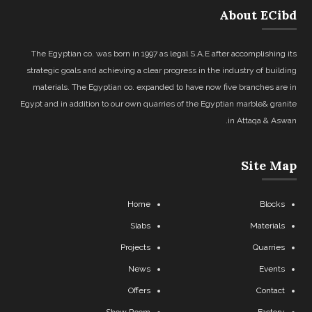
About ECibd
The Egyptian co. was born in 1997 as legal S.A.E after accomplishing its
strategic goals and achieving a clear progress in the industry of building
materials. The Egyptian co. expanded to have now five branches are in
Egypt and in addition to our own quarries of the Egyptian marble& granite
in Attaqa & Aswan.
Site Map
Home
Blocks
Slabs
Materials
Projects
Quarries
News
Events
Offers
Contact
Show Room
Factory