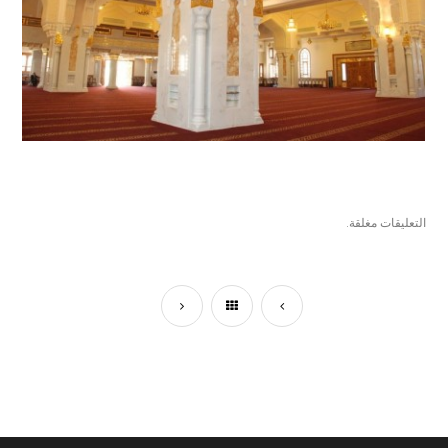
التعليقات مغلقة.