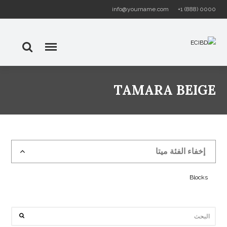
info@yourname.com
+1 (888) 0000
TAMARA BEIGE
إخفاء الفئة ميتا
Blocks