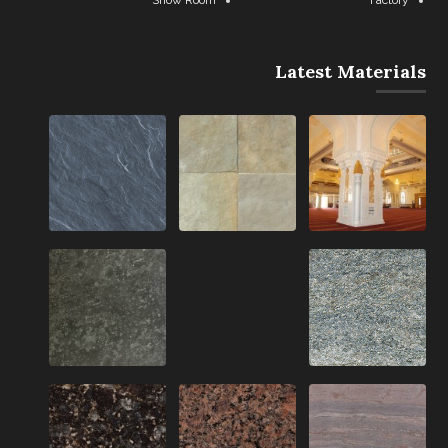
Latest Materials