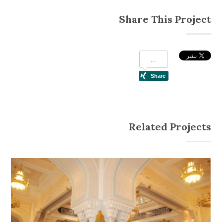
Share This Project
Related Projects