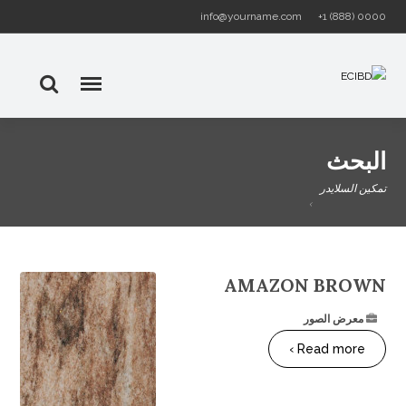
info@yourname.com
+1 (888) 0000
البحث
تمكين السلايدر
AMAZON BROWN
معرض الصور
Read more ›