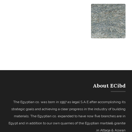
About ECibd
The Egyptian co. was born in 1997 as legal S.A.E after accomplishing its
strategic goals and achieving a clear progress in the industry of building
materials. The Egyptian co. expanded to have now five branches are in
Egypt and in addition to our own quarries of the Egyptian marble& granite
in Attaqa & Aswan.