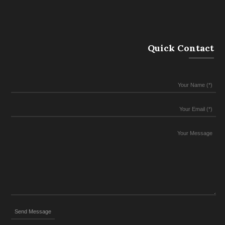
Quick Contact