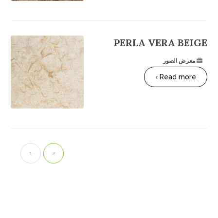
PERLA VERA BEIGE
معرض الصور
Read more ›
1
2