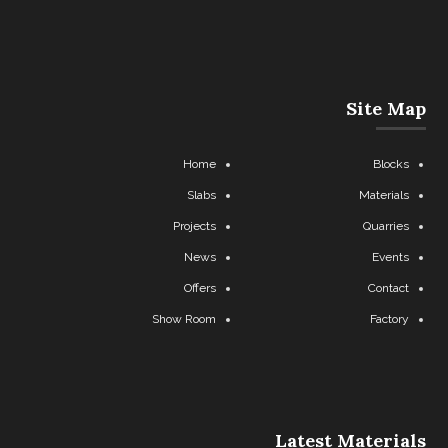
Site Map
Home
Blocks
Slabs
Materials
Projects
Quarries
News
Events
Offers
Contact
Show Room
Factory
Latest Materials