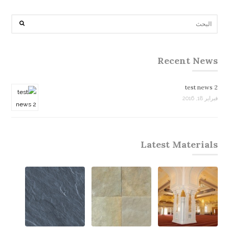
Recent News
test news 2
فبراير 18, 2016
Latest Materials