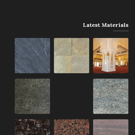
Latest Materials