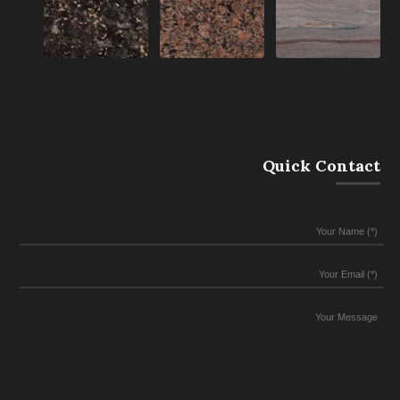
Quick Contact