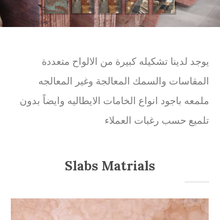
يوجد لدينا تشكيله كبيرة من الالواح متعددة
المقاسات والسمك المعالجة وغير المعالجه
ملمعه باجود انواع الخامات الايطاليه وايضاً بدون
تلميع حسب رغبات العملاء
Slabs Matrials