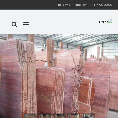
info@yourname.com
+1 (888) 0000