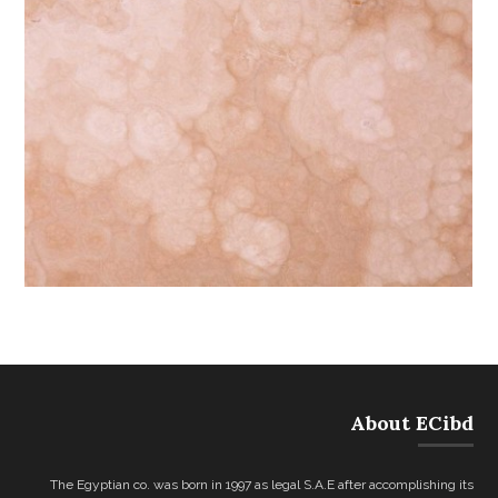
About ECibd
The Egyptian co. was born in 1997 as legal S.A.E after accomplishing its