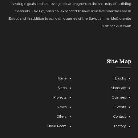
strategic goals and achieving a clear progress in the industry of building
materials. The Egyptian co. expanded to have now five branches are in
Egypt and in addition to our own quarries of the Egyptian marble& granite
in Attaqa & Aswan.
Site Map
Home
Blocks
Slabs
Materials
Projects
Quarries
News
Events
Offers
Contact
Show Room
Factory