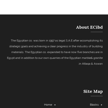
About ECibd
The Egyptian co. was born in 1997 as legal S.A.E after accomplishing its
strategic goals and achieving a clear progress in the industry of building
materials. The Egyptian co. expanded to have now five branches are in
Egypt and in addition to our own quarries of the Egyptian marble& granite
in Attaqa & Aswan.
Site Map
Home
Blocks