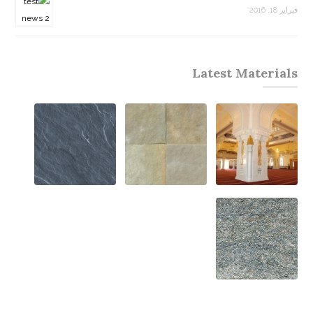
فبراير 18, 2016
Latest Materials