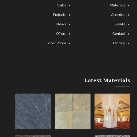
Slabs
Materials
Projects
Quarries
News
Events
Offers
Contact
Show Room
Factory
Latest Materials