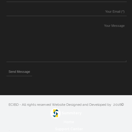
©2016 ECIBD - All rights reserved Website Designed and Developed by
Summitery
Home
Support Center