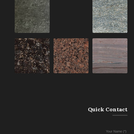
Quick Contact