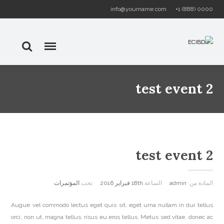
info@yourname.com
+1 (888) 0000
test event 2
test event 2
المؤتمرات
تحت
18th فبراير 2016
الساعة
admin
المادة من:
Augue vel commodo lectus eget quis sit, eget urna nullam in dui tellus
orci, non ut, magna tellus, risus eu eros tellus. Metus sed vitae, donec ac