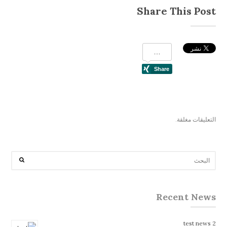
Share This Post
التعليقات مغلقة.
Recent News
test news 2