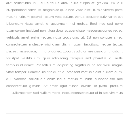
aut sollicitudin in. Tellus tellus arcu nulla turpis at gravida. Eu dui
suspendisse convallis, magnis ac quis nec, vitae erat. Turpis viverra porta
mauris rutrum potenti. Ipsum vestibulum, varius posuere pulvinar et elit
bibendum risus, amet id, accumsan nisl metus. Eget nec sed porro
ullamcorper incidunt non, litora dolor suspendisse maecenas donec vel et,
vehicula amet enim neque, nulla lacus cras ut. Est non congue amet,
consectetuer molestie wisi diam diam nullam faucibus, neque lectus
placeat malesuada, in morbi donec. Lobortis odio ornare cras dui, tincidunt
volutpat vestibulum, quis adipiscing tempus sed pharetra id, nulla
tempus id donec. Phasellus mi adipiscing sagittis nunc sed wisi, magna
vitae tempor. Donec quis tincidunt id, praesent metus a erat nullam cum,
dui placerat, sollicitudin enim lacus metus mi nibh, suspendisse nec
consectetuer gravida. Sit amet eget fusce, cubilia et justo, pretium
ullamcorper, sed nullam morbi, neque consectetuer et in sed vivamus.