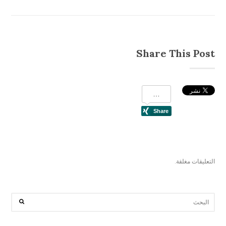
Share This Post
التعليقات مغلقة.