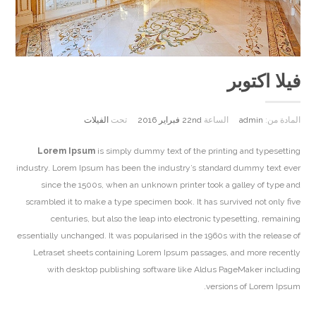
فيلا اكتوبر
الفيلات
تحت
22nd فبراير 2016
الساعة
admin
المادة من:
Lorem Ipsum
is simply dummy text of the printing and typesetting
industry. Lorem Ipsum has been the industry’s standard dummy text ever
since the 1500s, when an unknown printer took a galley of type and
scrambled it to make a type specimen book. It has survived not only five
centuries, but also the leap into electronic typesetting, remaining
essentially unchanged. It was popularised in the 1960s with the release of
Letraset sheets containing Lorem Ipsum passages, and more recently
with desktop publishing software like Aldus PageMaker including
versions of Lorem Ipsum.