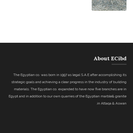
About ECibd
The Egyptian co. was born in 1997 as legal S.A.E after accomplishing its
strategic goals and achieving a clear progress in the industry of building
materials. The Egyptian co. expanded to have now five branches are in
Egypt and in addition to our own quarries of the Egyptian marble& granite
in Attaqa & Aswan.