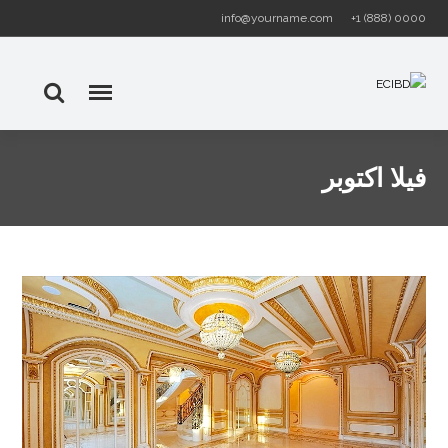
info@yourname.com
+1 (888) 0000
فيلا اكتوبر