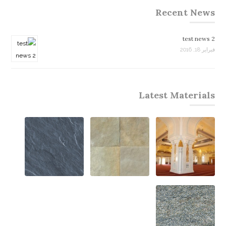
Recent News
test news 2
فبراير 18, 2016
Latest Materials