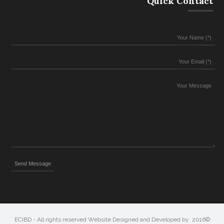
Quick Contact
©2016 ECIBD - All rights reserved Website Designed and Developed by