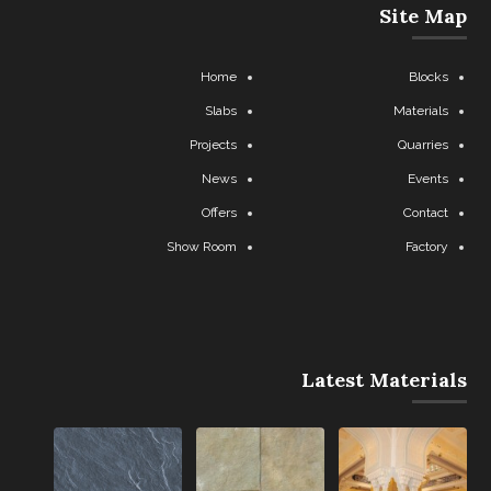
Site Map
Home
Blocks
Slabs
Materials
Projects
Quarries
News
Events
Offers
Contact
Show Room
Factory
Latest Materials