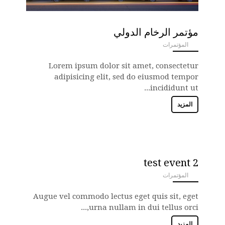
مؤتمر الرخام الدولي
المؤتمرات
ANEMPTYTEXTLLINE
Lorem ipsum dolor sit amet, consectetur
adipisicing elit, sed do eiusmod tempor
incididunt ut...
المزيد
test event 2
المؤتمرات
ANEMPTYTEXTLLINE
Augue vel commodo lectus eget quis sit, eget
urna nullam in dui tellus orci,...
المزيد