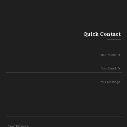
Quick Contact