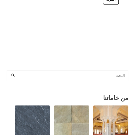
من خاماتنا