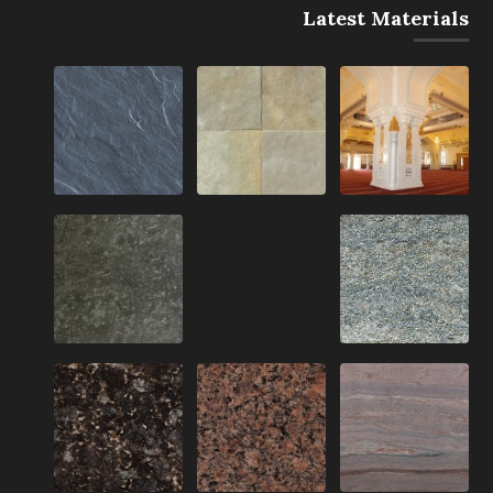
Latest Materials