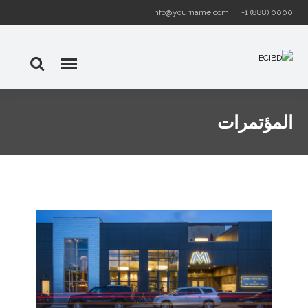
info@yourname.com
+1 (888) 0000
المؤتمرات