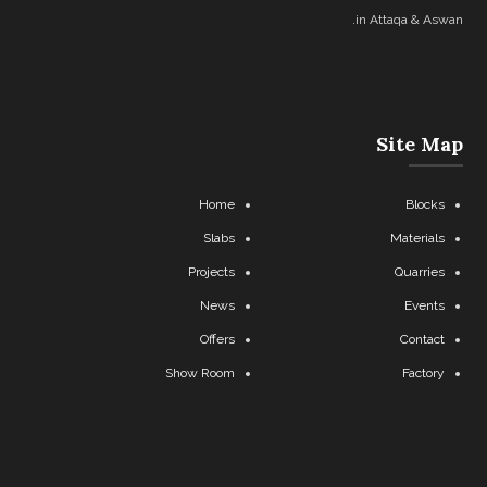
in Attaqa & Aswan.
Site Map
Home
Blocks
Slabs
Materials
Projects
Quarries
News
Events
Offers
Contact
Show Room
Factory