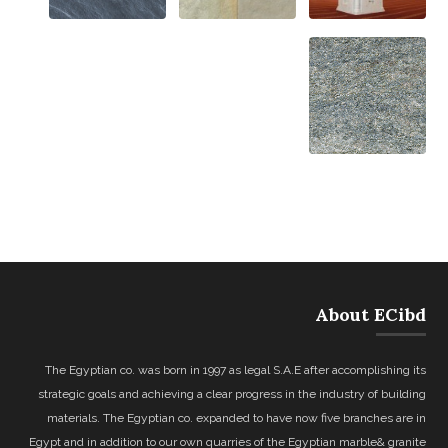
About ECibd
The Egyptian co. was born in 1997 as legal S.A.E after accomplishing its
strategic goals and achieving a clear progress in the industry of building
materials. The Egyptian co. expanded to have now five branches are in
Egypt and in addition to our own quarries of the Egyptian marble& granite