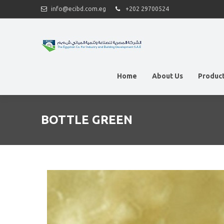
info@ecibd.com.eg
+202 29700524
Home
About Us
Produc
BOTTLE GREEN