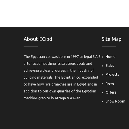
About ECibd
Site Map
The Egyptian co. was born in 1997 as legal S.A.E
Home
after accomplishing its strategic goals and
Slabs
achieving a clear progress in the industry of
Projects
building materials. The Egyptian co. expanded
News
to have now five branches are in Egypt and in
addition to our own quarries of the Egyptian
Offers
marble& granite in Attaqa & Aswan.
Show Room