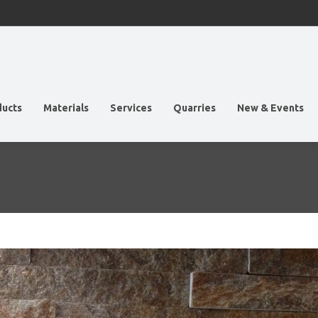
ducts
Materials
Services
Quarries
New & Events