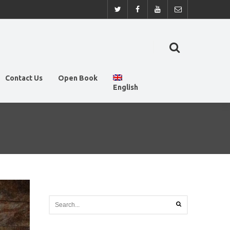
Contact Us
Open Book
English