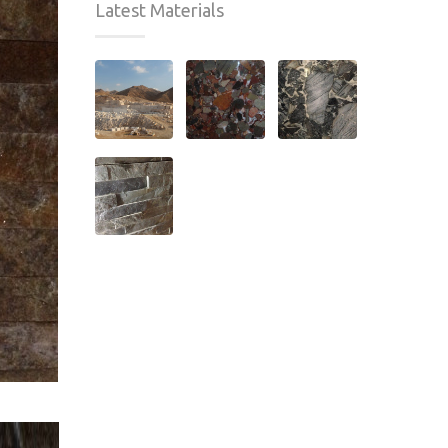
Latest Materials