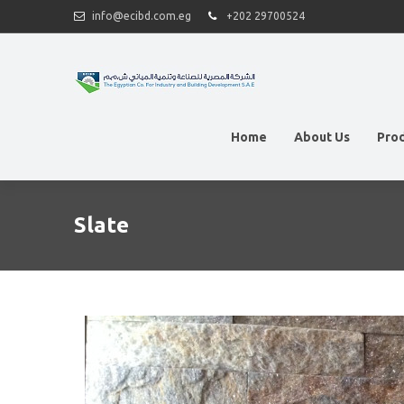
info@ecibd.com.eg
+202 29700524
Home
About Us
Pro
Slate