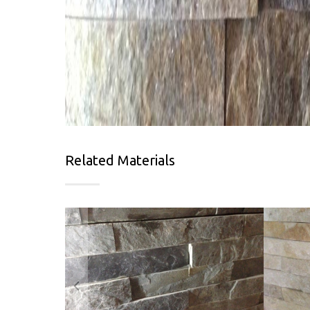
Related Materials