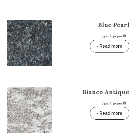
Blue Pearl
معرض الصور
Read more ›
Bianco Antique
معرض الصور
Read more ›