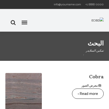
info@yourname.com
+1 (888) 0000
البحث
تمكين السلايدر
Cobra
معرض الصور
Read more ›