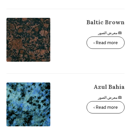
Baltic Brown
معرض الصور
Read more ›
Azul Bahia
معرض الصور
Read more ›