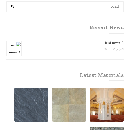
Recent News
test news 2
فبراير 18, 2016
Latest Materials