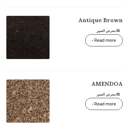
Antique Brown
معرض الصور
Read more ›
AMENDOA
معرض الصور
Read more ›