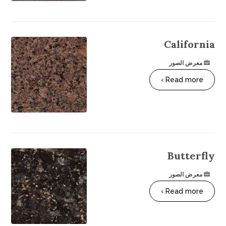
California
معرض الصور
Read more ›
Butterfly
معرض الصور
Read more ›