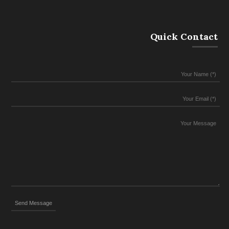
Quick Contact