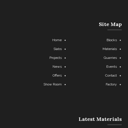
Site Map
Home
Blocks
Slabs
Materials
Projects
Quarries
News
Events
Offers
Contact
Show Room
Factory
Latest Materials