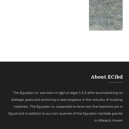
About ECibd
The Egyptian co. was born in 1997 as legal S.A.E after accomplishing its
strategic goals and achieving a clear progress in the industry of building
materials. The Egyptian co. expanded to have now five branches are in
Egypt and in addition to our own quarries of the Egyptian marble& granite
in Attaqa & Aswan.