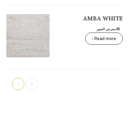
AMBA WHITE
معرض الصور
Read more ›
1
2