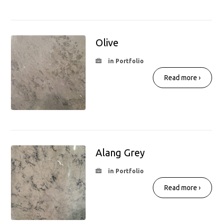
Olive
in Portfolio
Read more ›
Alang Grey
in Portfolio
Read more ›