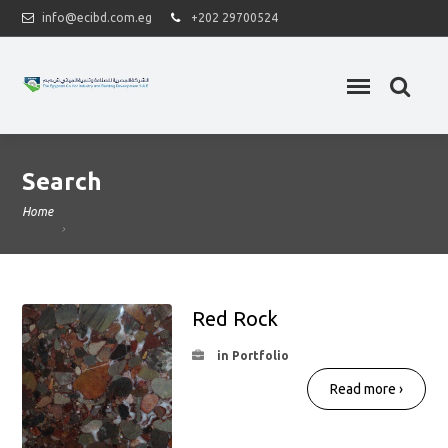
info@ecibd.com.eg
+202 29700524
Search
Home
Red Rock
in Portfolio
Read more ›