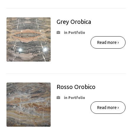
Grey Orobica
in Portfolio
Read more ›
Rosso Orobico
in Portfolio
Read more ›