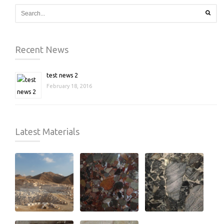
Recent News
test news 2
February 18, 2016
Latest Materials