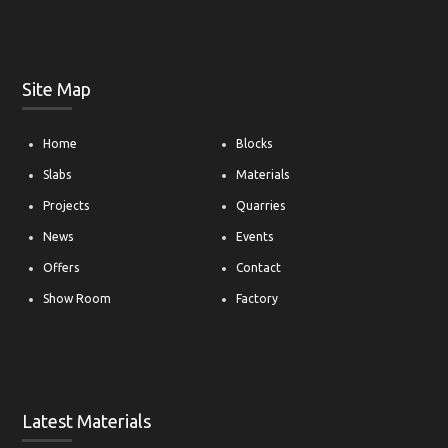
Site Map
Home
Blocks
Slabs
Materials
Projects
Quarries
News
Events
Offers
Contact
Show Room
Factory
Latest Materials