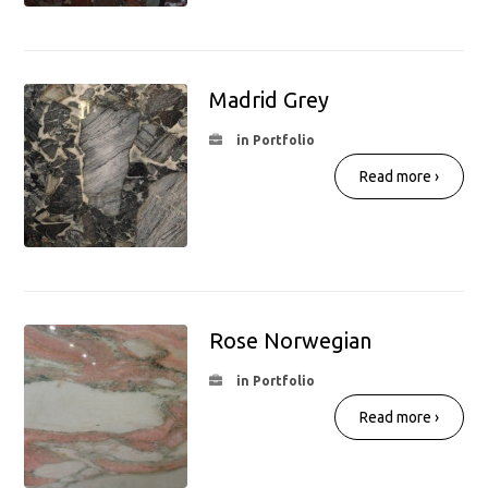
Madrid Grey
in Portfolio
Read more ›
Rose Norwegian
in Portfolio
Read more ›