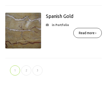
Spanish Gold
in Portfolio
Read more ›
1
2
3