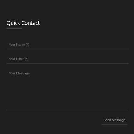
Quick Contact