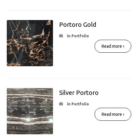
Portoro Gold
in Portfolio
Read more ›
Silver Portoro
in Portfolio
Read more ›