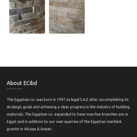
About ECibd
The Egyptian co. was born in 1997 as legal S.A.E after accomplishing its
strategic goals and achieving a clear progress in the industry of building
materials. The Egyptian co. expanded to have now five branches are in
Egypt and in addition to our own quarries of the Egyptian marble&
granite in Attaqa & Aswan.