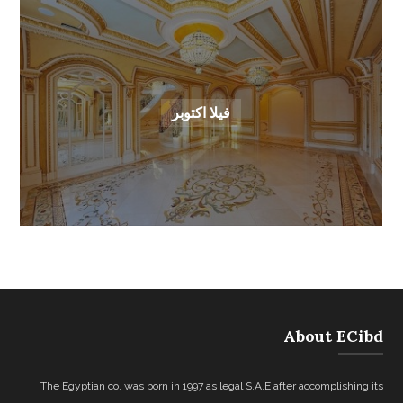
فيلا اكتوبر
About ECibd
The Egyptian co. was born in 1997 as legal S.A.E after accomplishing its