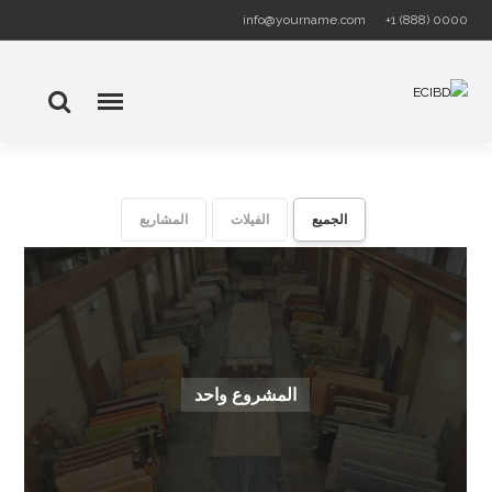
info@yourname.com
+1 (888) 0000
المشاريع
الفيلات
الجميع
المشروع واحد