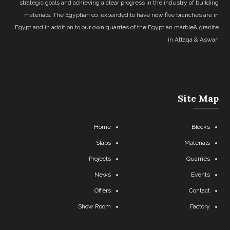
strategic goals and achieving a clear progress in the industry of building
materials. The Egyptian co. expanded to have now five branches are in
Egypt and in addition to our own quarries of the Egyptian marble& granite
in Attaqa & Aswan.
Site Map
Home
Blocks
Slabs
Materials
Projects
Quarries
News
Events
Offers
Contact
Show Room
Factory