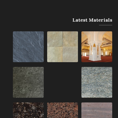
Latest Materials