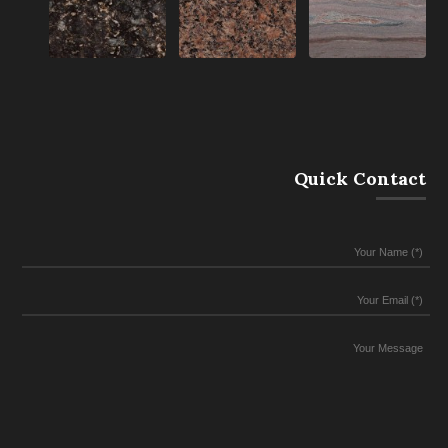
Quick Contact