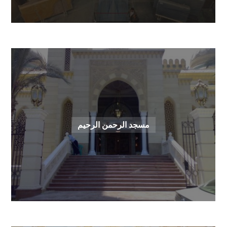
مسجد الرحمن الرحيم