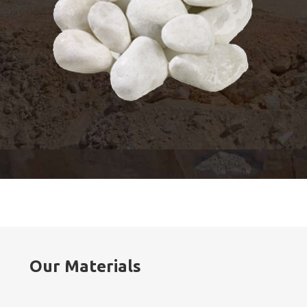
Our Materials