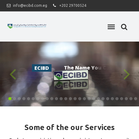
info@ecibd.com.eg
+202 29700524
T
h
e
N
a
m
e
Y
o
u
C
a
n
T
r
u
s
t
.
ECIBD
Some of the our Services