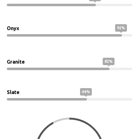
Marble
71%
Onyx
92%
Granite
82%
Slate
64%