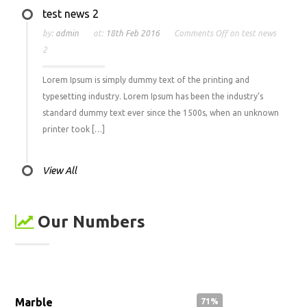
test news 2
by:
admin
at:
18th Feb 2016
Comments Off
on test news
2
Lorem Ipsum is simply dummy text of the printing and
typesetting industry. Lorem Ipsum has been the industry’s
standard dummy text ever since the 1500s, when an unknown
printer took […]
View All
Our Numbers