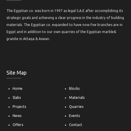
About ECibd
The Egyptian co. was born in 1997 as legal S.A.E after accomplishing its
strategic goals and achieving a clear progress in the industry of building
materials. The Egyptian co. expanded to have now five branches are in
Egypt and in addition to our own quarries of the Egyptian marble&
granite in Attaqa & Aswan.
Site Map
Home
Blocks
Slabs
Materials
Projects
Quarries
News
Events