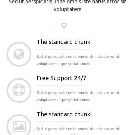
Sed ut perspiciatis unde omnis iste natus error sit
voluptatem
The standard chunk
Sed ut perspiciatis unde omnis iste natus error sit
voluptatem ut perspiciatis unde …
Free Support 24/7
Sed ut perspiciatis unde omnis iste natus error sit
voluptatem ut perspiciatis unde …
The standard chunk
Sed ut perspiciatis unde omnis iste natus error sit