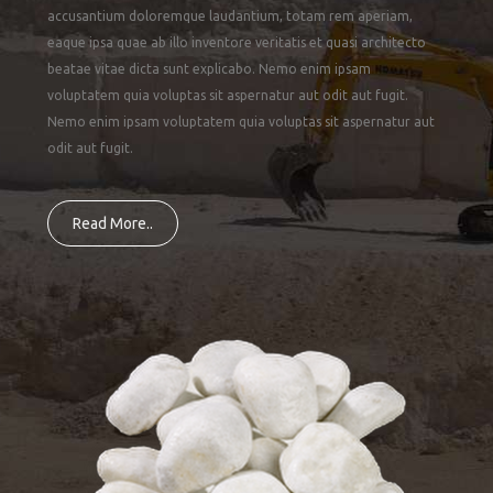
accusantium doloremque laudantium, totam rem aperiam,
eaque ipsa quae ab illo inventore veritatis et quasi architecto
beatae vitae dicta sunt explicabo. Nemo enim ipsam
voluptatem quia voluptas sit aspernatur aut odit aut fugit.
Nemo enim ipsam voluptatem quia voluptas sit aspernatur aut
odit aut fugit.
Read More..