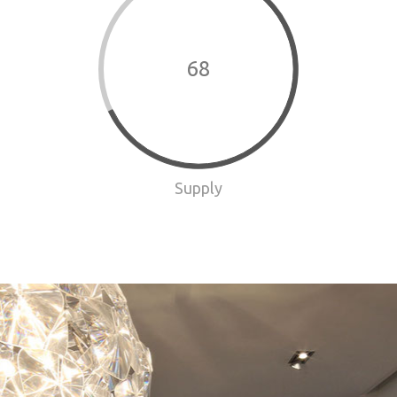
68
Supply