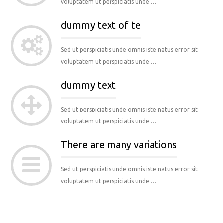
voluptatem ut perspiciatis unde …
dummy text of te
Sed ut perspiciatis unde omnis iste natus error sit
voluptatem ut perspiciatis unde …
dummy text
Sed ut perspiciatis unde omnis iste natus error sit
voluptatem ut perspiciatis unde …
There are many variations
Sed ut perspiciatis unde omnis iste natus error sit
voluptatem ut perspiciatis unde …