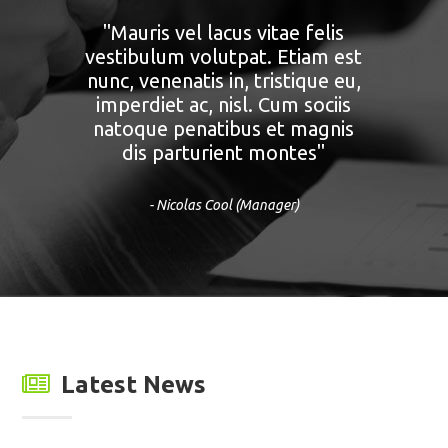
"Nunc tempus felis vitae urna.
Vivamus porttitor, neque at
volutpat rutrum, purus nisi
eleifend libero, a tempus libero
lectus feugiat felis. Morbi diam
mauris, viverra in, gravida eu,
mattis in ante."
- Alexander Papayov (Developer)
Latest News