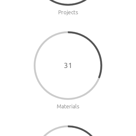
Projects
31
Materials