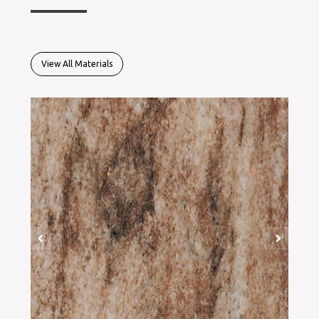
View All Materials