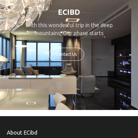
ECIBD
With this wonderful trip in the deep
mountains, Our phase starts
Contact Us