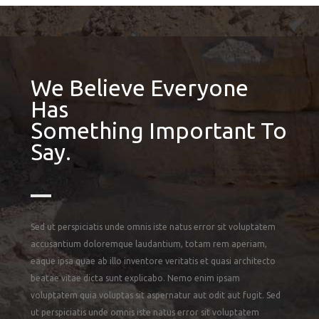
We Believe Everyone
Has
Something Important To
Say.
Sed ut perspiciatis unde omnis iste natus error sit voluptatem
accusantium doloremque laudantium, totam rem aperiam,
eaque ipsa quae ab illo inventore veritatis et quasi architecto
beatae vitae dicta sunt explicabo. Nemo enim ipsam
voluptatem quia voluptas sit aspernatur aut odit aut fugit. Sed
ut perspiciatis unde omnis iste natus error sit voluptatem