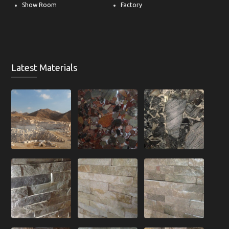
Offers
Contact
Show Room
Factory
Latest Materials