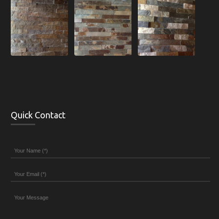
Quick Contact