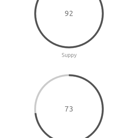
92
Suppy
73