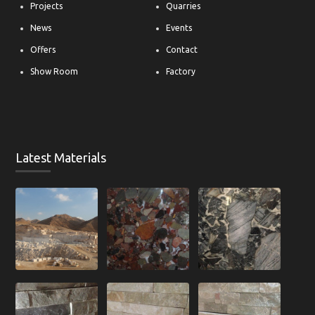
Projects
Quarries
News
Events
Offers
Contact
Show Room
Factory
Latest Materials