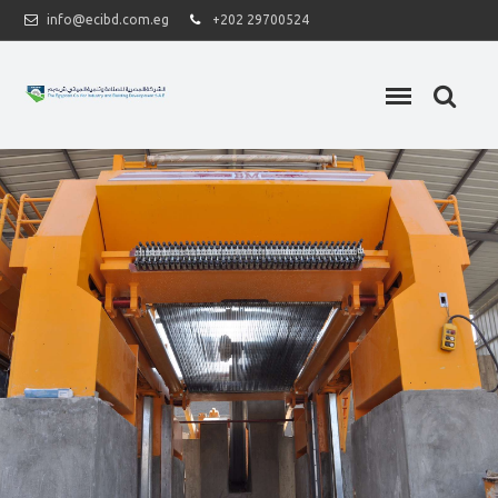
info@ecibd.com.eg
+202 29700524