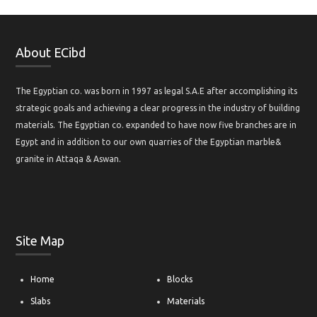
About ECibd
The Egyptian co. was born in 1997 as legal S.A.E after accomplishing its
strategic goals and achieving a clear progress in the industry of building
materials. The Egyptian co. expanded to have now five branches are in
Egypt and in addition to our own quarries of the Egyptian marble&
granite in Attaqa & Aswan.
Site Map
Home
Blocks
Slabs
Materials