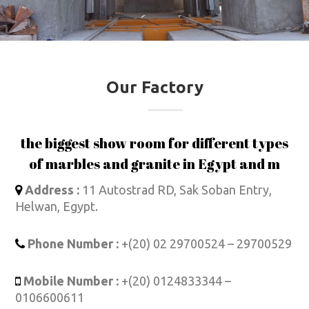
Our Factory
the biggest show room for different types
of marbles and granite in Egypt and m
Address :
11 Autostrad RD, Sak Soban Entry,
Helwan, Egypt.
Phone Number :
+(20) 02 29700524 – 29700529
Mobile Number :
+(20) 0124833344 –
0106600611