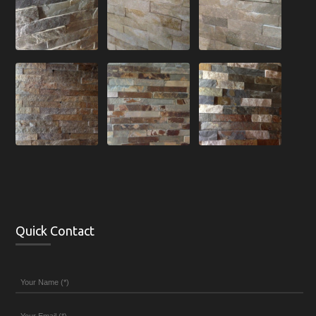
Quick Contact