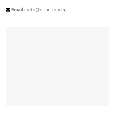
Email :
info@ecibd.com.eg