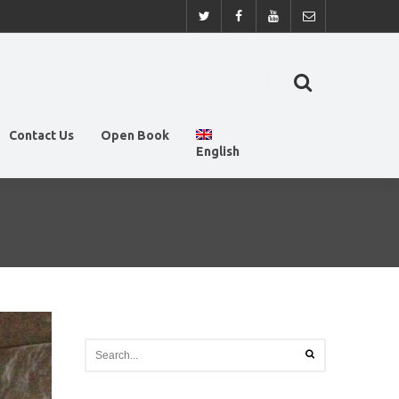
Contact Us
Open Book
English