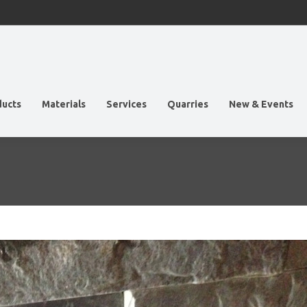
ducts
Materials
Services
Quarries
New & Events