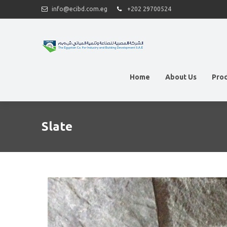
info@ecibd.com.eg
+202 29700524
Home
About Us
Pro
Slate