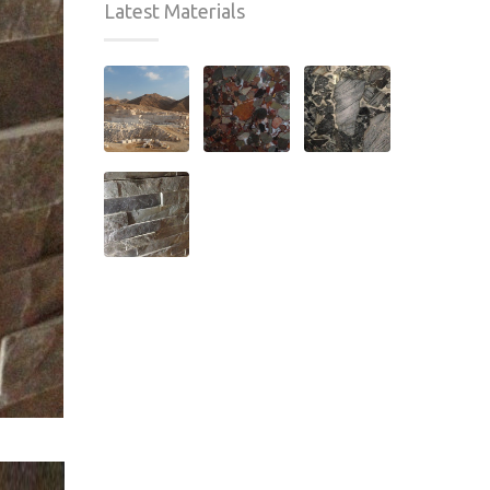
Latest Materials