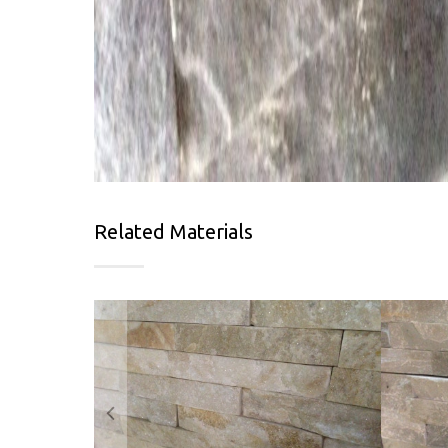
Related Materials