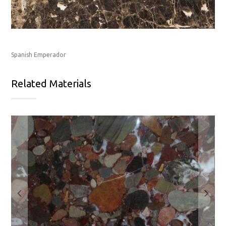
Spanish Emperador
Related Materials