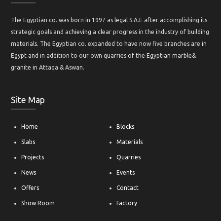
The Egyptian co. was born in 1997 as legal S.A.E after accomplishing its
strategic goals and achieving a clear progress in the industry of building
materials. The Egyptian co. expanded to have now five branches are in
Egypt and in addition to our own quarries of the Egyptian marble&
granite in Attaqa & Aswan.
Site Map
Home
Blocks
Slabs
Materials
Projects
Quarries
News
Events
Offers
Contact
Show Room
Factory