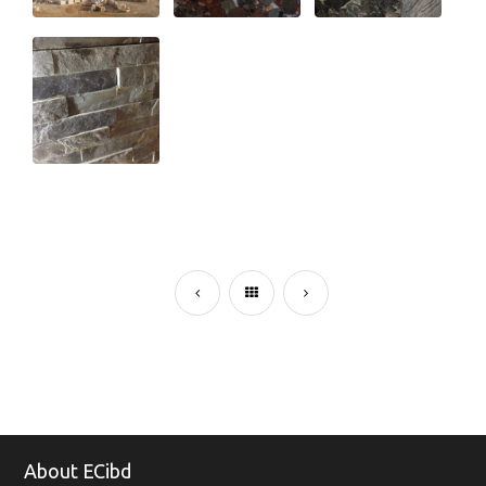
About ECibd