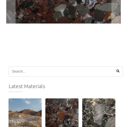
Latest Materials