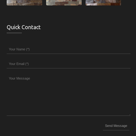
Quick Contact