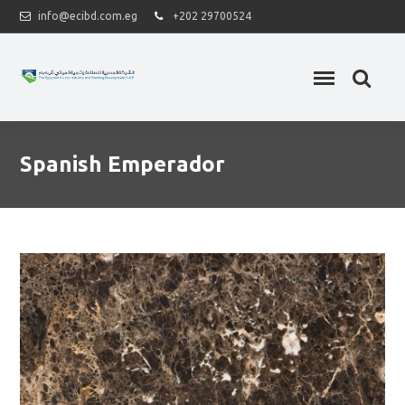
info@ecibd.com.eg
+202 29700524
Spanish Emperador