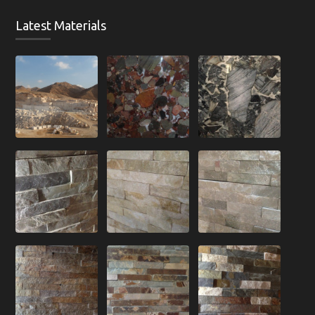
Latest Materials