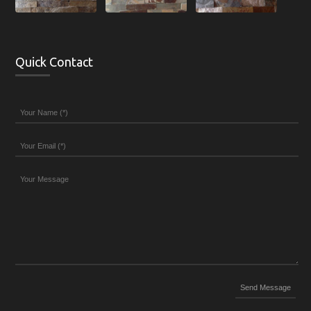
Quick Contact