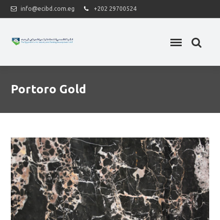
info@ecibd.com.eg
+202 29700524
Portoro Gold