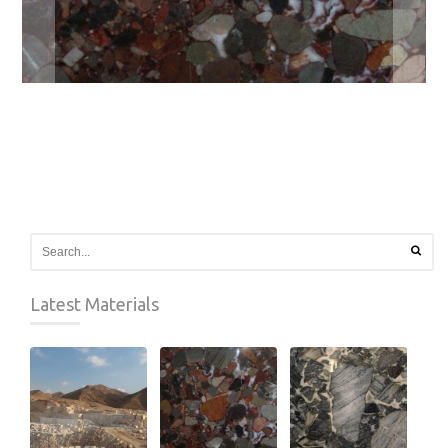
Latest Materials