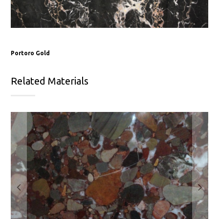
Portoro Gold
Related Materials