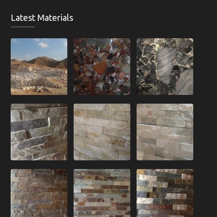
Latest Materials