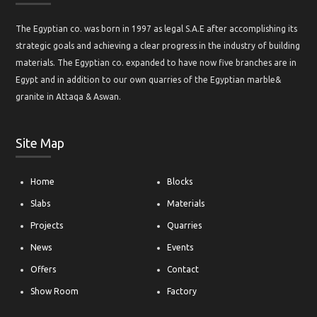
The Egyptian co. was born in 1997 as legal S.A.E after accomplishing its
strategic goals and achieving a clear progress in the industry of building
materials. The Egyptian co. expanded to have now five branches are in
Egypt and in addition to our own quarries of the Egyptian marble&
granite in Attaqa & Aswan.
Site Map
Home
Blocks
Slabs
Materials
Projects
Quarries
News
Events
Offers
Contact
Show Room
Factory