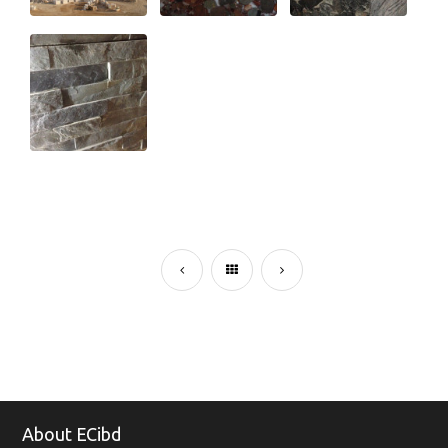
About ECibd