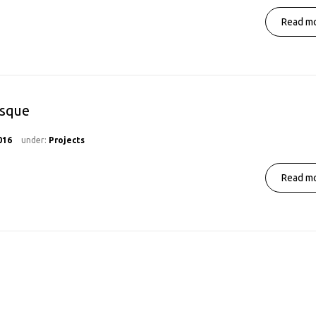
Read mo
osque
016
under:
Projects
Read mo