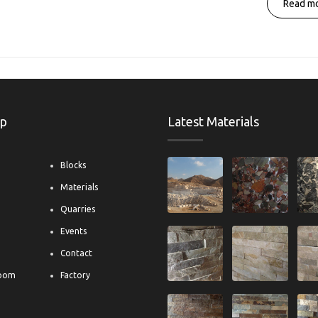
Read mo
ap
Latest Materials
Blocks
Materials
s
Quarries
Events
Contact
oom
Factory