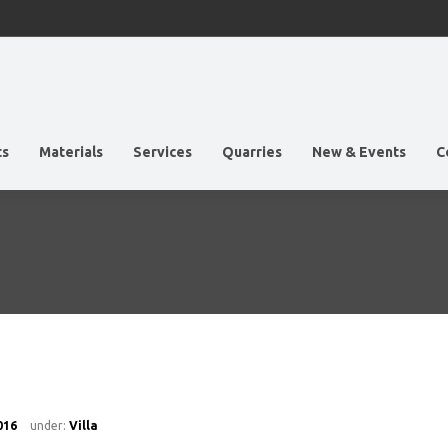
ts
Materials
Services
Quarries
New & Events
C
016
under:
Villa