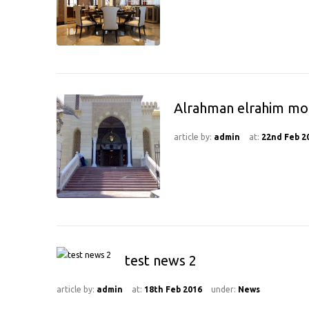
Alrahman elrahim m
article by:
admin
at:
22nd Feb 2
test news 2
article by:
admin
at:
18th Feb 2016
under:
News