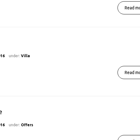
Read mo
016
under:
Villa
Read mo
e
016
under:
Offers