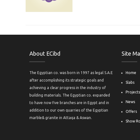
About ECibd
Site M
The Egyptian co. was born in 1997 as legal S.A.E
Home
after accomplishing its strategic goals and
Slabs
achieving a clear progress in the industry of
Project
building materials. The Egyptian co. expanded
News
to have now five branches are in Egypt and in
addition to our own quarries of the Egyptian
Offers
marble& granite in Attaqa & Aswan.
Show R