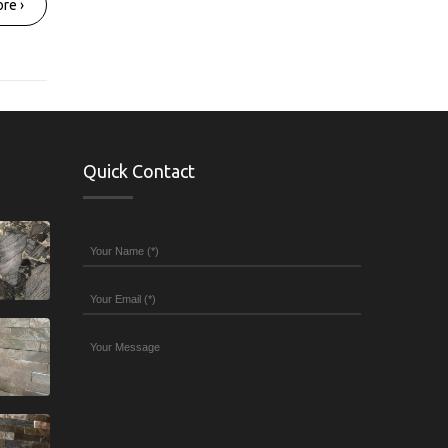
re ›
Quick Contact