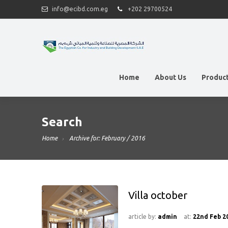
info@ecibd.com.eg
+202 29700524
Home
About Us
Produc
Search
Home
Archive for: February / 2016
Villa october
article by:
admin
at:
22nd Feb 2