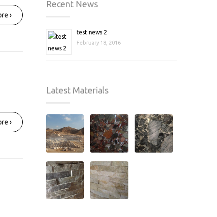
Recent News
re ›
test news 2
February 18, 2016
Latest Materials
re ›