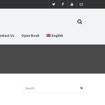
ontact Us
Open Book
English