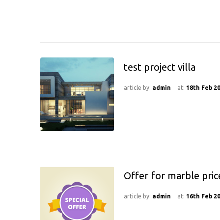
test project villa
article by:
admin
at:
18th Feb 2
Offer for marble pric
article by:
admin
at:
16th Feb 2