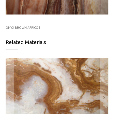
ONYX BROWN APRICOT
Related Materials