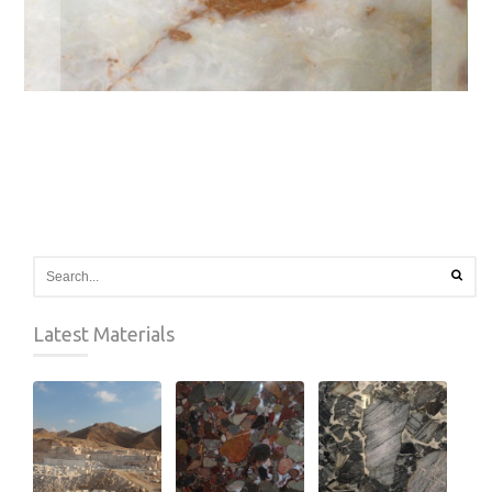
Latest Materials