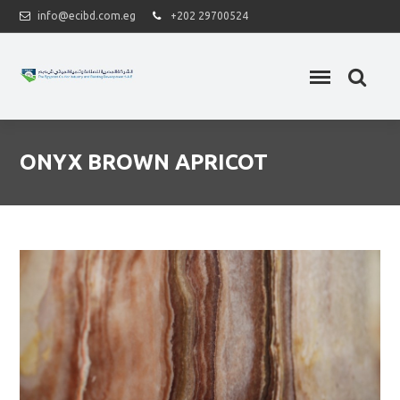
info@ecibd.com.eg
+202 29700524
ONYX BROWN APRICOT