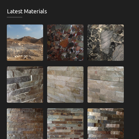
Latest Materials