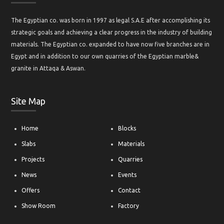
The Egyptian co. was born in 1997 as legal S.A.E after accomplishing its
strategic goals and achieving a clear progress in the industry of building
materials. The Egyptian co. expanded to have now five branches are in
Egypt and in addition to our own quarries of the Egyptian marble&
granite in Attaqa & Aswan.
Site Map
Home
Blocks
Slabs
Materials
Projects
Quarries
News
Events
Offers
Contact
Show Room
Factory