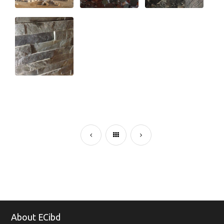
About ECibd