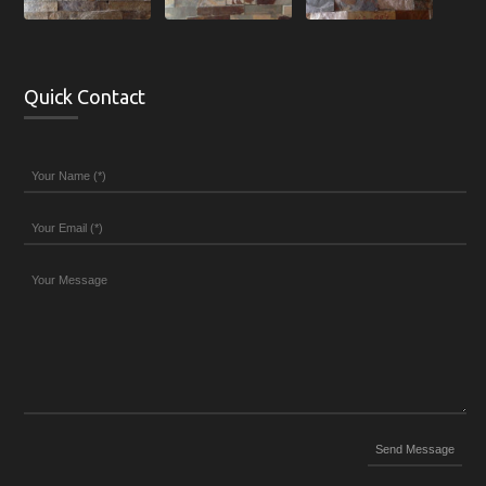
Quick Contact