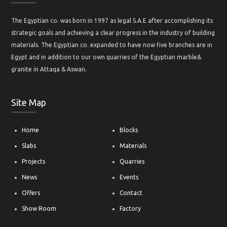
The Egyptian co. was born in 1997 as legal S.A.E after accomplishing its
strategic goals and achieving a clear progress in the industry of building
materials. The Egyptian co. expanded to have now five branches are in
Egypt and in addition to our own quarries of the Egyptian marble&
granite in Attaqa & Aswan.
Site Map
Home
Blocks
Slabs
Materials
Projects
Quarries
News
Events
Offers
Contact
Show Room
Factory