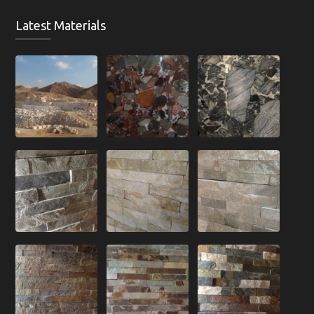
Latest Materials