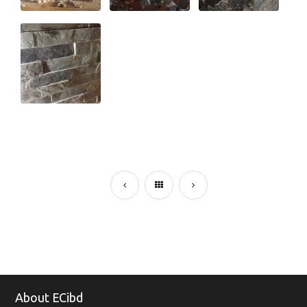
About ECibd