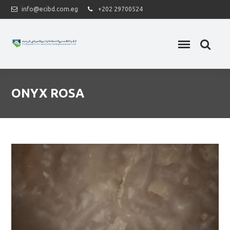
info@ecibd.com.eg
+202 29700524
ONYX ROSA