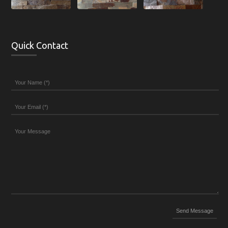
Quick Contact