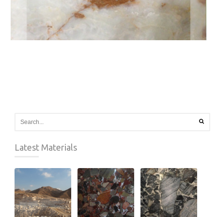
Latest Materials