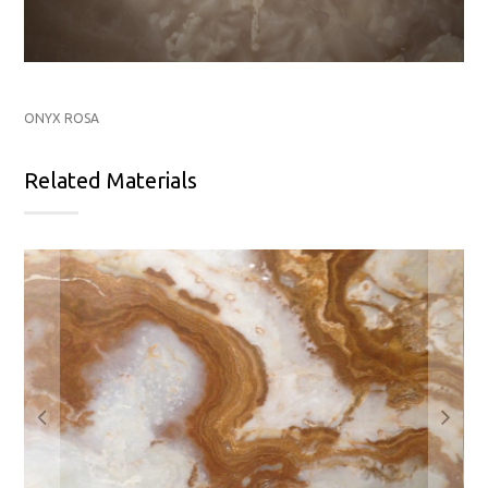
ONYX ROSA
Related Materials